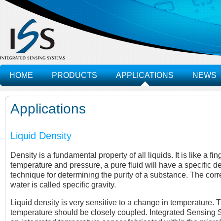
HOME
PRODUCTS
APPLICATIONS
NEWS
Applications
Liquid Density
Density is a fundamental property of all liquids. It is like a fi
temperature and pressure, a pure fluid will have a specific de
technique for determining the purity of a substance. The corr
water is called specific gravity.
Liquid density is very sensitive to a change in temperature
temperature should be closely coupled. Integrated Sensing S