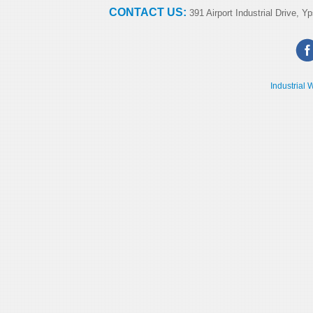
CONTACT US:
391 Airport Industrial Drive, Yp
Industrial 