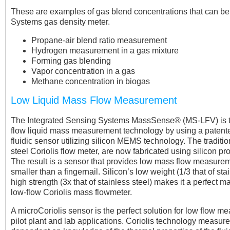
These are examples of gas blend concentrations that can b
Systems gas density meter.
Propane-air blend ratio measurement
Hydrogen measurement in a gas mixture
Forming gas blending
Vapor concentration in a gas
Methane concentration in biogas
Low Liquid Mass Flow Measurement
The Integrated Sensing Systems MassSense® (MS-LFV) is th
flow liquid mass measurement technology by using a patent
fluidic sensor utilizing silicon MEMS technology. The traditi
steel Coriolis flow meter, are now fabricated using silicon p
The result is a sensor that provides low mass flow measure
smaller than a fingernail. Silicon’s low weight (1/3 that of sta
high strength (3x that of stainless steel) makes it a perfect ma
low-flow Coriolis mass flowmeter.
A microCoriolis sensor is the perfect solution for low flow m
pilot plant and lab applications. Coriolis technology measur