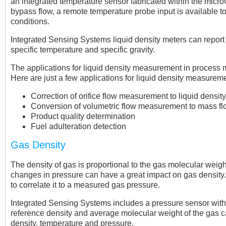
an integrated temperature sensor fabricated within the microC
bypass flow, a remote temperature probe input is available to
conditions.
Integrated Sensing Systems liquid density meters can report
specific temperature and specific gravity.
The applications for liquid density measurement in process m
Here are just a few applications for liquid density measureme
Correction of orifice flow measurement to liquid densi
Conversion of volumetric flow measurement to mass 
Product quality determination
Fuel adulteration detection
Gas Density
The density of gas is proportional to the gas molecular weig
changes in pressure can have a great impact on gas density. 
to correlate it to a measured gas pressure.
Integrated Sensing Systems includes a pressure sensor with e
reference density and average molecular weight of the gas
density, temperature and pressure.