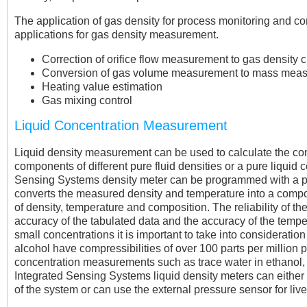
The application of gas density for process monitoring and con
applications for gas density measurement.
Correction of orifice flow measurement to gas density
Conversion of gas volume measurement to mass mea
Heating value estimation
Gas mixing control
Liquid Concentration Measurement
Liquid density measurement can be used to calculate the conc
components of different pure fluid densities or a pure liquid 
Sensing Systems density meter can be programmed with a p
converts the measured density and temperature into a compos
of density, temperature and composition. The reliability of the 
accuracy of the tabulated data and the accuracy of the tem
small concentrations it is important to take into consideration 
alcohol have compressibilities of over 100 parts per million p
concentration measurements such as trace water in ethanol, 
Integrated Sensing Systems liquid density meters can eithe
of the system or can use the external pressure sensor for live