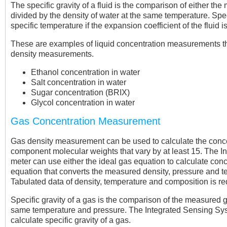
The specific gravity of a fluid is the comparison of either th
divided by the density of water at the same temperature. Spec
specific temperature if the expansion coefficient of the fluid 
These are examples of liquid concentration measurements t
density measurements.
Ethanol concentration in water
Salt concentration in water
Sugar concentration (BRIX)
Glycol concentration in water
Gas Concentration Measurement
Gas density measurement can be used to calculate the concen
component molecular weights that vary by at least 15. The 
meter can use either the ideal gas equation to calculate con
equation that converts the measured density, pressure and t
Tabulated data of density, temperature and composition is re
Specific gravity of a gas is the comparison of the measured ga
same temperature and pressure. The Integrated Sensing Syst
calculate specific gravity of a gas.