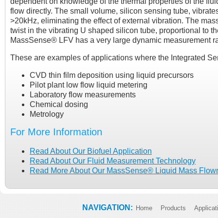
dependent on knowledge of the thermal properties of the flu
flow directly. The small volume, silicon sensing tube, vibrate
>20kHz, eliminating the effect of external vibration. The mass
twist in the vibrating U shaped silicon tube, proportional to 
MassSense® LFV has a very large dynamic measurement range
These are examples of applications where the Integrated Se
CVD thin film deposition using liquid precursors
Pilot plant low flow liquid metering
Laboratory flow measurements
Chemical dosing
Metrology
For More Information
Read About Our Biofuel Application
Read About Our Fluid Measurement Technology
Read More About Our MassSense® Liquid Mass Flow
NAVIGATION:
Home
Products
Applicat