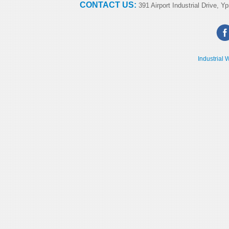
CONTACT US:
391 Airport Industrial Drive, Yp
Industrial 