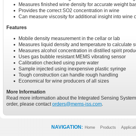
Measures finished wine density for accurate weight bas
Provides the correct SO2 concentration in wine
Can measure viscosity for additional insight into wine c
Features
Mobile density measurement in the cellar or lab
Measures liquid density and temperature to calculate s
Measures alcohol concentration in distilled spirit produ
Uses gas bubble resistant MEMS vibrating sensor
Calibration checked using pure water
Sample injected using inexpensive plastic syringe
Tough construction can handle rough handling
Economical for wine producers of all sizes
More Information
Read more information about the Integrated Sensing Syste
order, please contact
orders@mems-iss.com
.
NAVIGATION:
Home
Products
Applicat