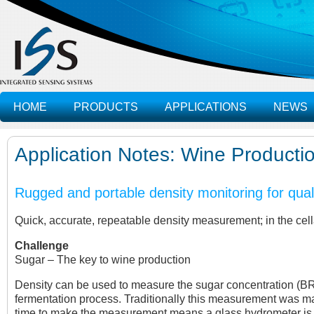
HOME
PRODUCTS
APPLICATIONS
NEWS
Application Notes: Wine Producti
Rugged and portable density monitoring for qual
Quick, accurate, repeatable density measurement; in the cella
Challenge
Sugar – The key to wine production
Density can be used to measure the sugar concentration (BRIX)
fermentation process. Traditionally this measurement was m
time to make the measurement means a glass hydrometer is not