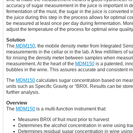
accuracy of sugar measurement in the juice is important in de
fermentation of the must, the sugar in the juice is converted 
the juice during this step in the process allows for optimal c
be measured at least once per day during fermentation. Moni
adjust the temperature of the process for optimal wine quality
Solution
The
MDM150
, the mobile density meter from Integrated Se
measurements in the cellar or in the lab. A few milliliters o
for rinsing the density meter between samples when measurin
measurement. At the heart of the
MDM150
is a patented, inn
bubbles in the wine. This assures accurate and consistent 
The
MDM150
calculates sugar concentration based on measu
units such as Specific Gravity or °BRIX. Results can be stored
further analysis.
Overview
The
MDM150
is a multi-function instrument that:
Measures BRIX of fruit must prior to harvest
Determines the alcohol concentration in wine using tradi
Determines residual sugar concentration in wine using th