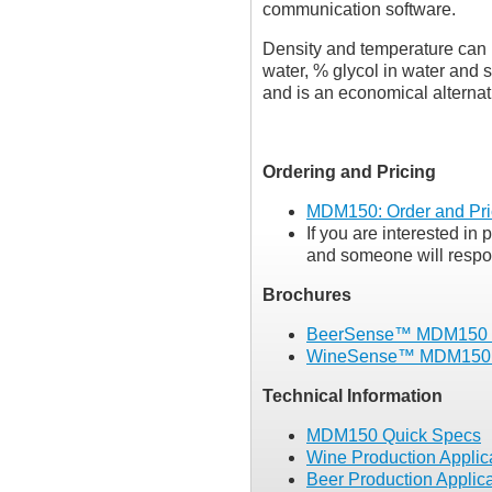
communication software.
Density and temperature can b
water, % glycol in water and 
and is an economical alternat
Ordering and Pricing
MDM150: Order and Pri
If you are interested in 
and someone will respon
Brochures
BeerSense™ MDM150 
WineSense™ MDM150 
Technical Information
MDM150 Quick Specs
Wine Production Applic
Beer Production Applic