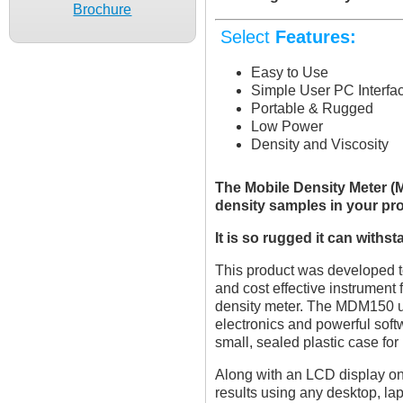
Brochure
Select
Features:
Easy to Use
Simple User PC Interfac
Portable & Rugged
Low Power
Density and Viscosity
The Mobile Density Meter (M
density samples in your pr
It is so rugged it can withs
This product was developed to
and cost effective instrument
density meter. The MDM150 u
electronics and powerful softw
small, sealed plastic case fo
Along with an LCD display on t
results using any desktop, la