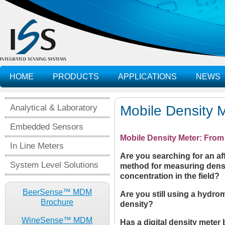
HOME
PRODUCTS
APPLICATIONS
NEWS
Analytical & Laboratory
Mobile Density
Embedded Sensors
Mobile Density Meter: From 
In Line Meters
Are you searching for an a
System Level Solutions
method for measuring densit
concentration in the field?
BeerSense™ MDM
Are you still using a hydro
Brochure
density?
WineSense™ MDM
Has a digital density meter