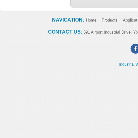
NAVIGATION:
Home
Products
Applicat
CONTACT US:
391 Airport Industrial Drive, Yp
Industrial 