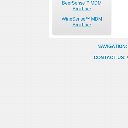
BeerSense™ MDM
Brochure
WineSense™ MDM
Brochure
NAVIGATION:
CONTACT US:
3