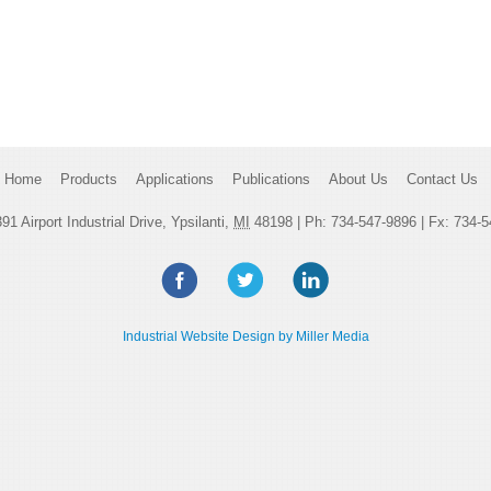
Home
Products
Applications
Publications
About Us
Contact Us
91 Airport Industrial Drive, Ypsilanti,
MI
48198
| Ph:
734-547-9896
| Fx: 734-5
Industrial Website Design by Miller Media