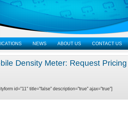
ICATIONS
NEWS
ABOUT US
CONTACT US
bile Density Meter: Request Pricin
ityform id=”11″ title=”false” description=”true” ajax=”true”]