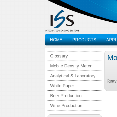
HOME
PRODUCTS
APPL
Glossary
Mo
Mobile Density Meter
Analytical & Laboratory
[grav
White Paper
Beer Production
Wine Production