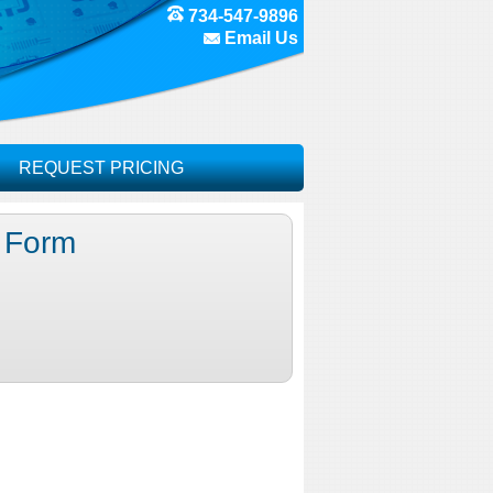
734-547-9896
Email Us
REQUEST PRICING
g Form