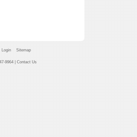
Login
Sitemap
47-9964 |
Contact Us